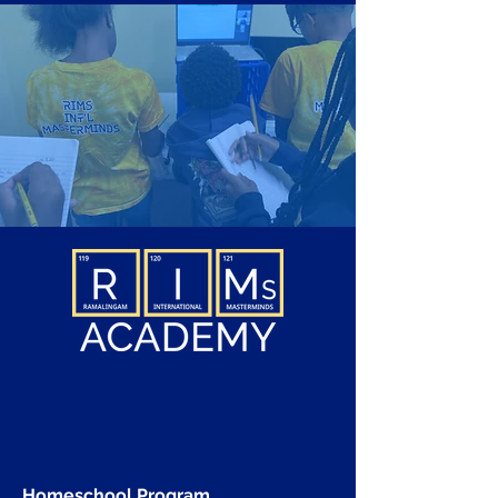
Homeschool Program