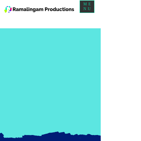
ME
NU