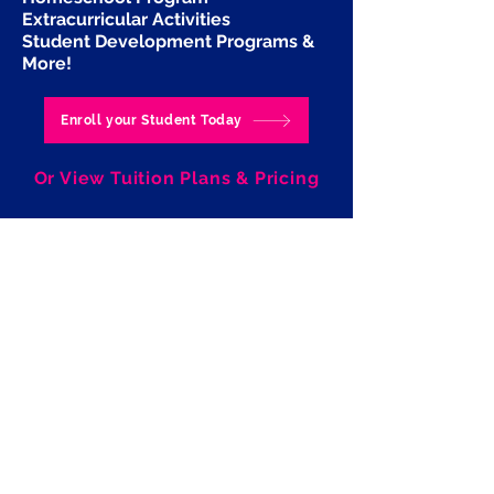
Extracurricular Activities
Student Development Programs
&
More!
Enroll your Student Today
Or View Tuition Plans & Pricing
Pay Tuition Here for 2025-2026
School Year
Ramalingam Productions
Performing Arts Studio LLC
Click here to Join our Team!