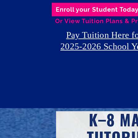
Enroll your Student Toda
Or View Tuition Plans & Pr
Pay Tuition Here f
2025-2026 School Y