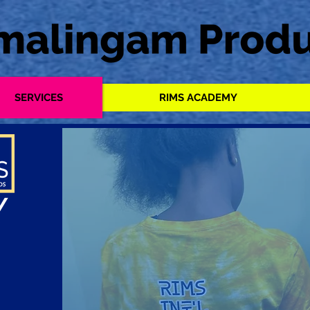
SERVICES
RIMS ACADEMY