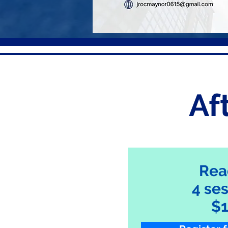
Af
Rea
4 se
$