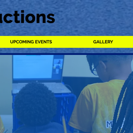
UPCOMING EVENTS
GALLERY