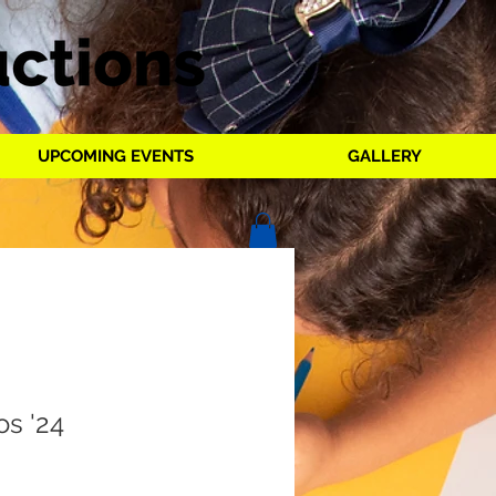
UPCOMING EVENTS
GALLERY
os '24