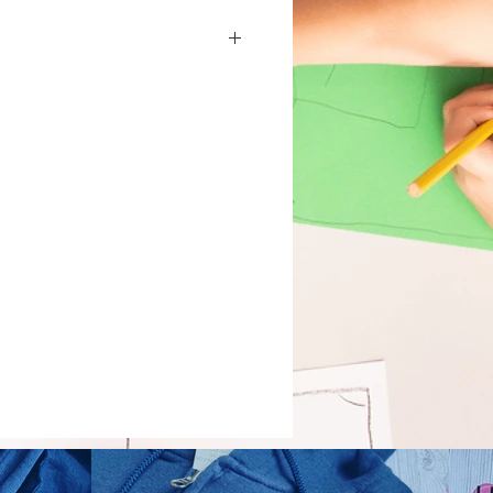
t)
ets)