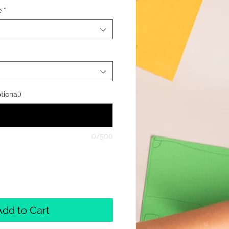
e
*
tional)
0/500
Add to Cart