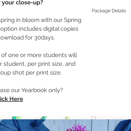
 your close-up?
Package Details
pring in bloom with our Spring
Standard
ption includes digital copies
2 - 5x7
1 - 8x11
 download for 30days.
8 - Wallet (1 shee
Plus:
5 - 5x7
of one or more students will
2 - 8x11
 student, per print size, and
16 - Wallet (2 she
oup shot per print size.
ase our Yearbook only?
ick Here