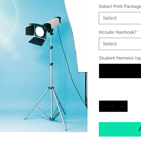
Select Print Packag
Select
Include Yearbook?
*
Select
Student Name(s) (op
Quantity
*