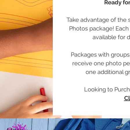
Ready for
Take advantage of the s
Photos package! Each o
available for
Packages with groups 
receive one photo per
one additional gr
Looking to Purch
Cl