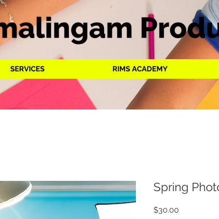
SERVICES
RIMS ACADEMY
Spring Phot
Price
$30.00