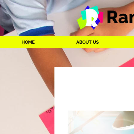
HOME
ABOUT US